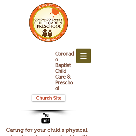
Coronad
o
Baptist
Child
Care &
Prescho
ol
Church Site
Caring for your child's physical,