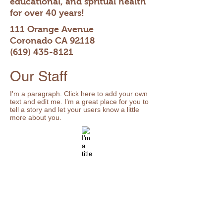
educational, and spritual health
for over 40 years!
111 Orange Avenue
Coronado CA 92118
(619) 435-8121
Our Staff
I'm a paragraph. Click here to add your own
text and edit me. I’m a great place for you to
tell a story and let your users know a little
more about you.
Mr. Smith
I'm a title
Beginning
I'm
English
a
description.
Click
to
edit
me